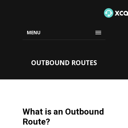
MENU
OUTBOUND ROUTES
What is an Outbound
Route?