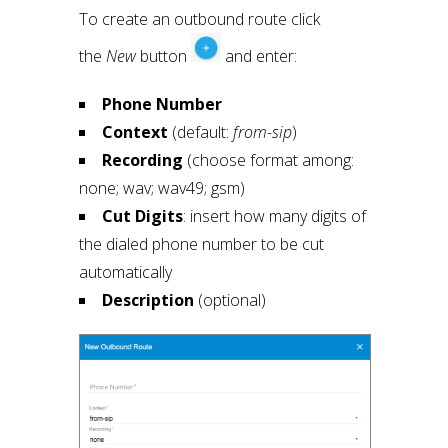
To create an outbound route click
the
New
button
and enter:
Phone Number
Context
(default:
from-sip
)
Recording
(choose format among:
none; wav; wav49; gsm)
Cut Digits
: insert how many digits of
the dialed phone number to be cut
automatically
Description
(optional)