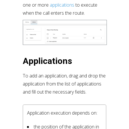
one or more
applications
to execute
when the call enters the route.
Applications
To add an application, drag and drop the
application from the list of applications
and fill out the necessary fields.
Application execution depends on:
the position of the application in 