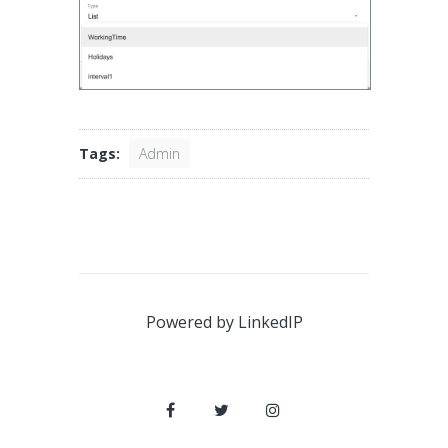
Tags:
Admin
Powered by
LinkedIP