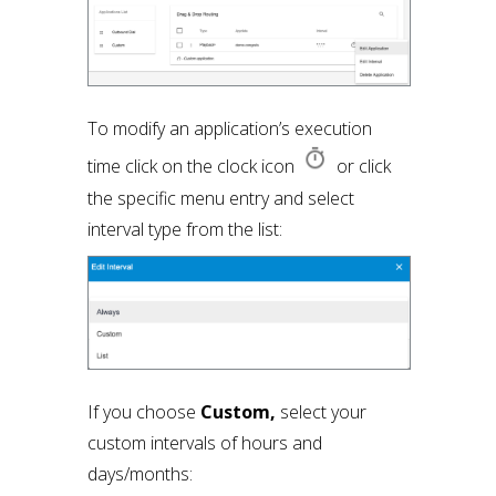
To modify an application’s execution
time click on the clock icon
or click
the specific menu entry and select
interval type from the list:
If you choose
Custom,
select your
custom intervals of hours and
days/months: