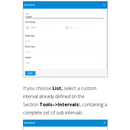
If you choose
List,
select a custom
interval already defined (in the
Section
Tools–>Intervals
), containing a
complete set of sub-intervals: