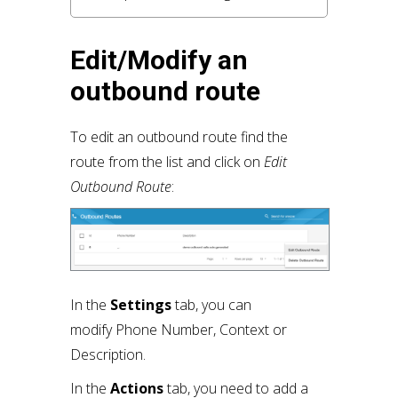
Edit/Modify an
outbound route
To edit an outbound route find the
route from the list and click on
Edit
Outbound Route
:
In the
Settings
tab, you can
modify Phone Number, Context or
Description.
In the
Actions
tab, you need to add a