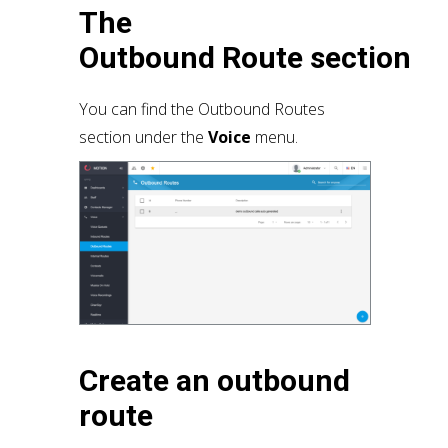
The
Outbound
Route
section
You can find the Outbound Routes
section under the
Voice
menu.
Create an outbound
route