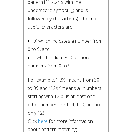
pattern if it starts with the 
underscore symbol (_) and is 
followed by character(s). The most 
useful characters are:
X which indicates a number from 
0 to 9, and
. which indicates 0 or more 
numbers from 0 to 9.
For example, “_3X” means from 30 
to 39 and “12X.” means all numbers 
starting with 12 plus at least one 
other number, like 124, 120, but not 
only 12)

Click 
here
 for more information 
about pattern matching 