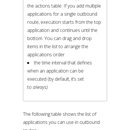
the actions table. If you add multiple 
applications for a single outbound 
route, execution starts from the top 
application and continues until the 
bottom. You can drag and drop 
items in the list to arrange the 
applications order.
the time interval that defines 
when an application can be 
executed (by default, it’s set 
to 
always).
The following table shows the list of
applications you can use in outbound