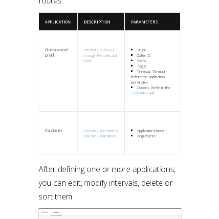
routes:
APPLICATION
DESCRIPTION
PARAMETERS
Outbound
Attempts to dial out
Trunk
Dial
through the selected
Caller ID
trunk
Prefix
Tags
Timeout: Timeout
before the application
terminates
Options: Refer to the
Asterisk’s wiki
Custom
Executes an
Asterisk
Application Name
Dial Plan Applications
Arguments
After defining one or more applications,
you can edit, modify intervals, delete or
sort them.