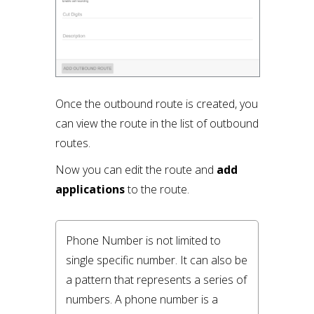
Once the outbound route is created, you
can view the route in the list of outbound
routes.
Now you can edit the route and
add
applications
to the route.
Phone Number is not limited to 
single specific number. It can also be 
a pattern that represents a series of 
numbers. A phone number is a 