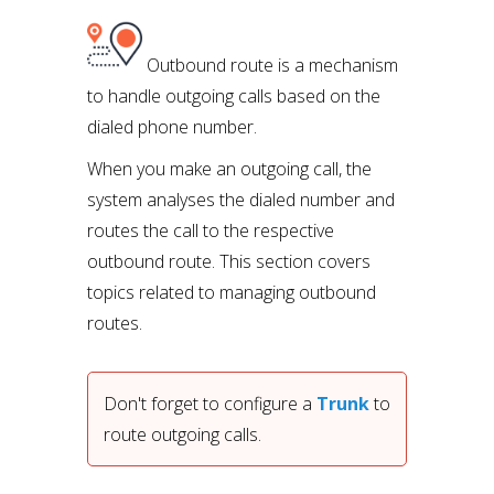
Outbound route is a mechanism
to handle outgoing calls based on the
dialed phone number.
When you make an outgoing call, the
system analyses the dialed number and
routes the call to the respective
outbound route. This section covers
topics related to managing outbound
routes.
Don't forget to configure a 
Trunk
 to 
route outgoing calls. 