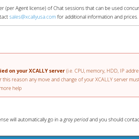
mber (per Agent license) of Chat sessions that can be used concur
tact 
sales@xcallyusa.com
 for additional information and prices.
lied on your XCALLY server
 (i.e. CPU, memory, HDD, IP addr
or this reason any move and change of your XCALLY server must 
 more help
ense will automatically go in a
gray period
and you should contac