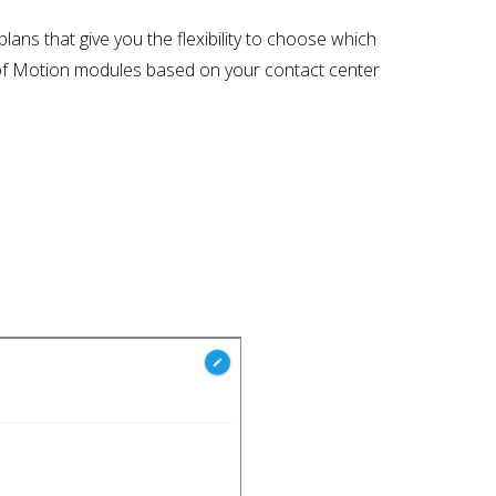
ans that give you the flexibility to choose which
t of Motion modules based on your contact center