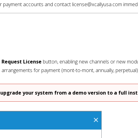
your payment accounts and contact license@xcallyusa.com immedia
e
Request License
button, enabling new channels or new modul
e arrangements for payment (mont-to-mont, annually, perpetual
upgrade your system from a demo version to a full insta