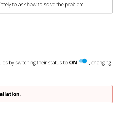
tely to ask how to solve the problem! 
es by switching their status to
ON
, changing
)
llation.