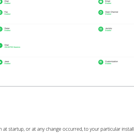
m at startup, or at any change occurred, to your particular insta