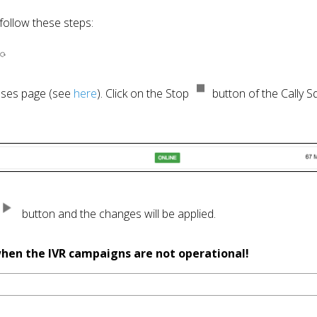
cesses page (see 
here
). Click on the Stop 
 button of the Cally S
  button and the changes will be applied. 

 when the IVR campaigns are not operational!