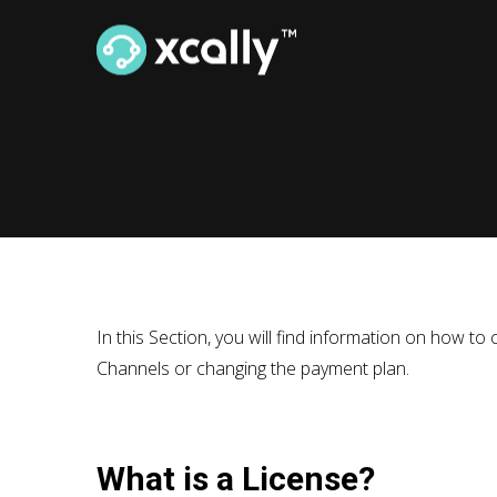
In this Section, you will find information on how 
Channels or changing the payment plan.
What is a License?