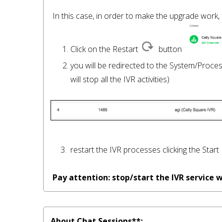
 In this case, in order to make the upgrade work, follow these steps: 

      1. Click on the Restart  
  button 
      2. you will be redirected to the System/Pro
          will stop all the IVR activities) 

     3.  restart the IVR processes clicking the Start 
Pay attention: stop/start the IVR service
About Chat Sessions**: