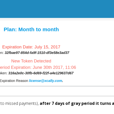
e to missed payments), 
after 7 days of gray period it turn