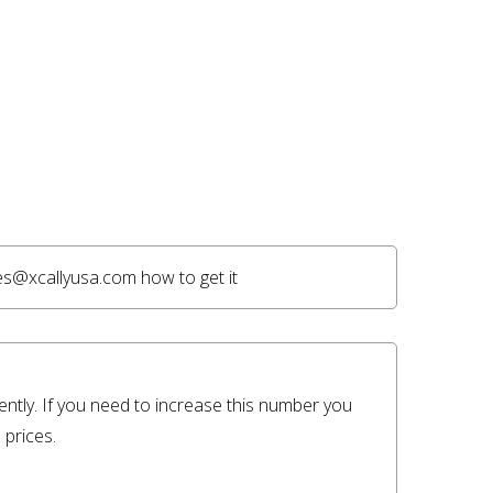
es@xcallyusa.com how to get it 
ently. If you need to increase this number you 
prices.
