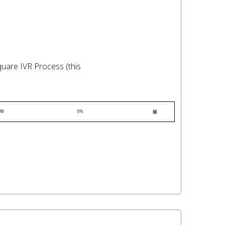
quare IVR Process (this
