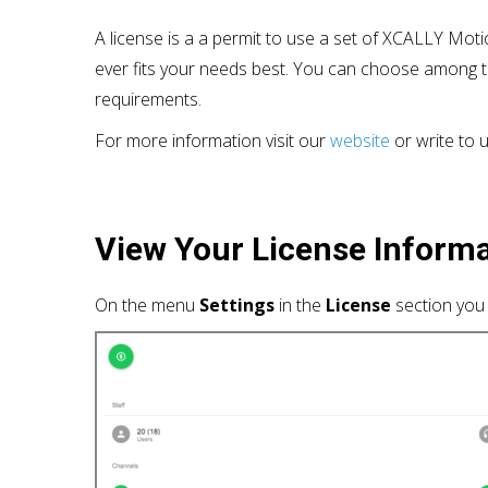
A license is a a permit to use a set of XCALLY Moti
ever fits your needs best. You can choose among t
requirements.
For more information visit our
website
or write to 
View
Your
License Inform
On the menu
Settings
in the
License
section you 