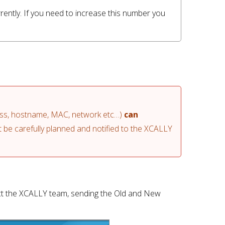
rently. If you need to increase this number you 
ess, hostname, MAC, network etc…) 
can 
be carefully planned and notified to the XCALLY 
t the XCALLY team, sending the Old and New