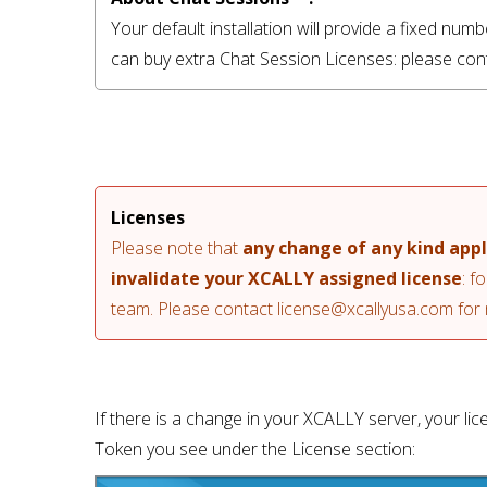
Your default installation will provide a fixed nu
can buy extra Chat Session Licenses: please con
Licenses
Please note that 
any change of any kind app
invalidate your XCALLY assigned license
: f
team. Please contact 
license@xcallyusa.com
 for
If there is a change in your XCALLY server, your lic
Token you see under the License section: