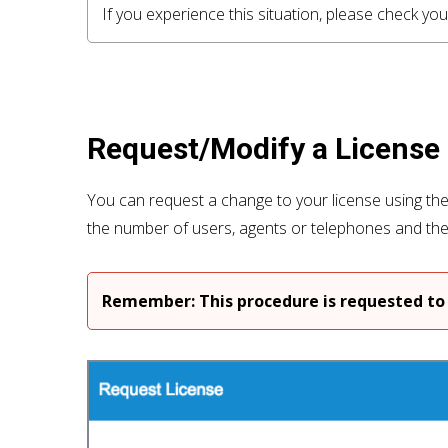
If you experience this situation, please check 
Request/Modify a License
You can request a change to your license using th
the number of users, agents or telephones and th
Remember: This procedure is requested to 