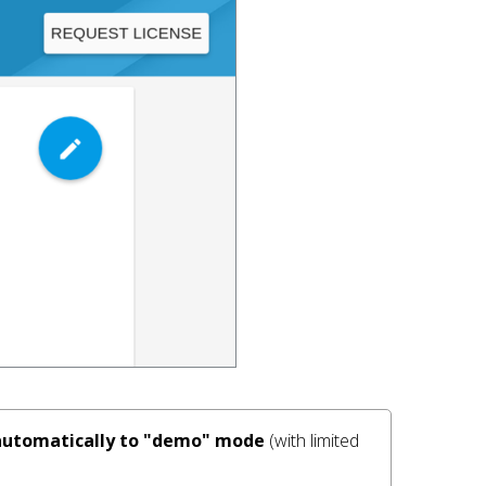
s automatically to "demo" mode
 (with limited 