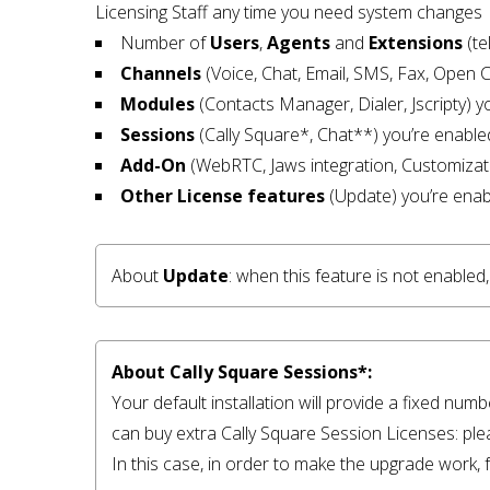
Licensing Staff any time you need system changes
Number of
Users
,
Agents
and
Extensions
(te
Channels
(Voice, Chat, Email, SMS, Fax, Open 
Modules
(Contacts Manager, Dialer, Jscripty) y
Sessions
(Cally Square*, Chat**) you’re enable
Add-On
(WebRTC, Jaws integration, Customizat
Other
License features
(Update) you’re enab
About 
Update
: when this feature is not enable
About Cally Square Sessions*:
Your default installation will provide a fixed num
can buy extra Cally Square Session Licenses: ple
In this case, in order to make the upgrade work, f