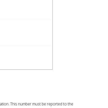
llation. This number must be reported to the