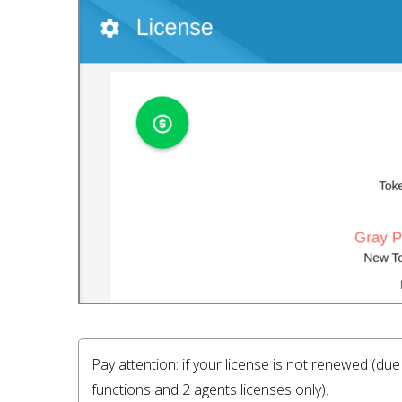
Pay attention: if your license is not renewed (du
functions and 2 agents licenses only).
