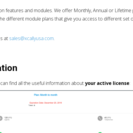
on features and modules. We offer Monthly, Annual or Lifetime pl
he different module plans that give you access to different se
us at
sales@xcallyusa.com
.
ation
can find all the useful information about
your active license
: