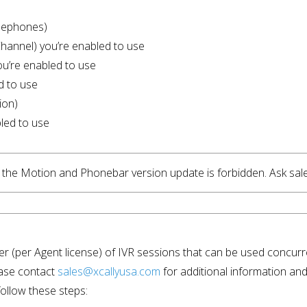
lephones)
Channel) you’re enabled to use
ou’re enabled to use
d to use
ion)
led to use
d, the Motion and Phonebar version update is forbidden. Ask sal
ber (per Agent license) of IVR sessions that can be used concurr
ase contact 
sales@xcallyusa.com
 for additional information and 
ollow these steps: 
