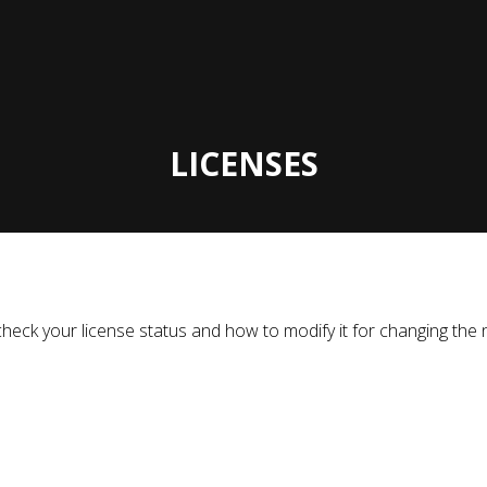
LICENSES
to check your license status and how to modify it for changing 