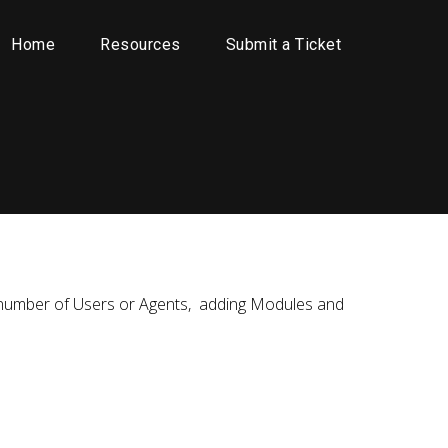
Home
Resources
Submit a Ticket
the number of Users or Agents, adding Modules and