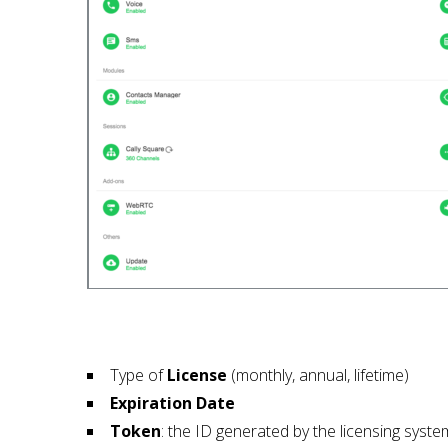
Type of
License
(monthly, annual, lifetime)
Expiration Date
Token
: the ID generated by the licensing syste