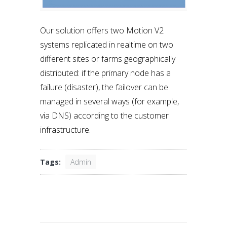
Our solution offers two Motion V2
systems replicated in realtime on two
different sites or farms geographically
distributed: if the primary node has a
failure (disaster), the failover can be
managed in several ways (for example,
via DNS) according to the customer
infrastructure.
Tags:
Admin