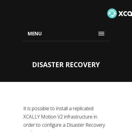
MENU
DISASTER RECOVERY
It is possible to install a replicated
XCALLY Motion V2 infrastructure in
order to configure a Disaster Recovery