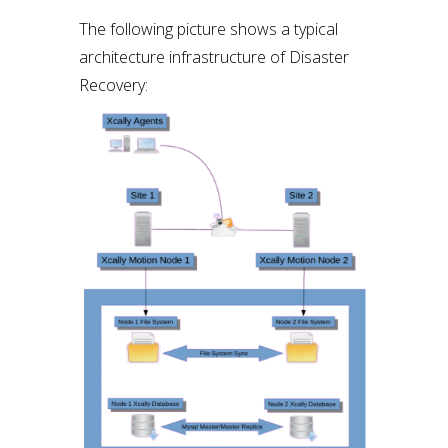
The following picture shows a typical
architecture infrastructure of Disaster
Recovery: