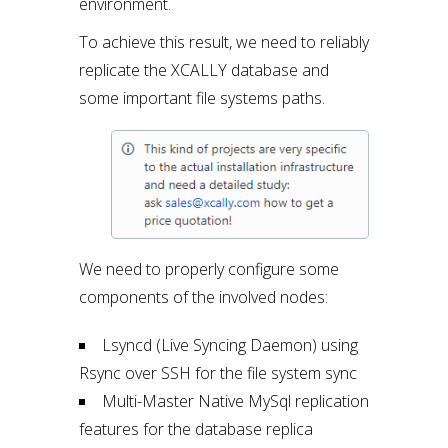
environment.
To achieve this result, we need to reliably
replicate the XCALLY database and
some important file systems paths.
We need to properly configure some
components of the involved nodes:
Lsyncd (Live Syncing Daemon) using
Rsync over SSH for the file system sync
Multi-Master Native MySql replication
features for the database replica