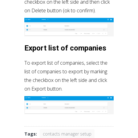
checkbox on the left side and then click
on Delete button (ok to confirm).
Export list of companies
To export list of companies, select the
list of companies to export by marking
the checkbox on the left side and click
on Export button.
Tags:
contacts manager setup