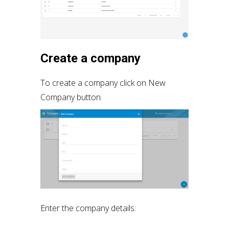
Create a company
To create a company click on New
Company button.
Enter the company details: