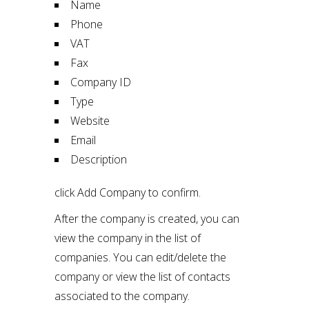
Name
Phone
VAT
Fax
Company ID
Type
Website
Email
Description
click Add Company to confirm.
After the company is created, you can
view the company in the list of
companies. You can edit/delete the
company or view the list of contacts
associated to the company.