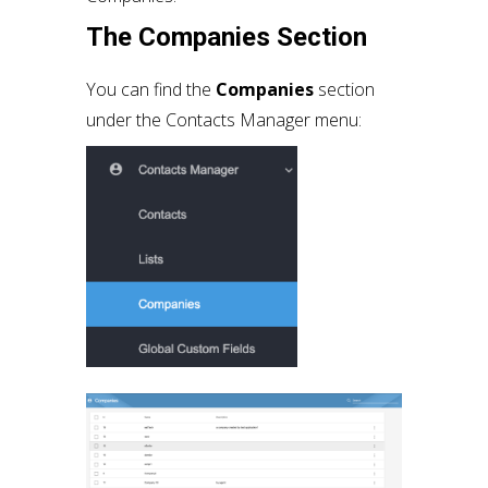
The Companies Section
You can find the
Companies
section
under the Contacts Manager menu: