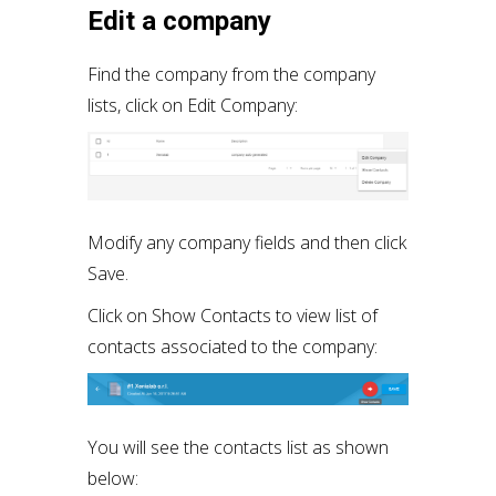
Edit a company
Find the company from the company
lists, click on Edit Company:
Modify any company fields and then click
Save.
Click on Show Contacts to view list of
contacts associated to the company:
You will see the contacts list as shown
below: