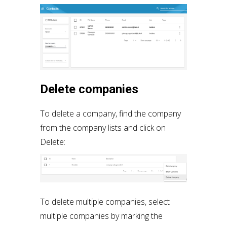
Delete companies
To delete a company, find the company
from the company lists and click on
Delete:
To delete multiple companies, select
multiple companies by marking the