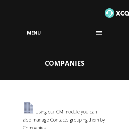
MENU
COMPANIES
Using our CM module you can
also manage Contacts grouping them by
Companies.