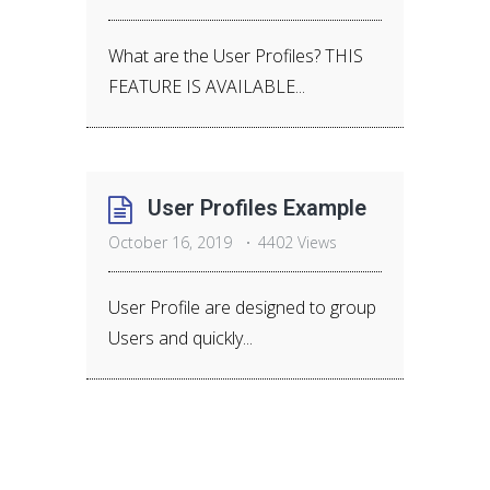
What are the User Profiles? THIS
FEATURE IS AVAILABLE...
User Profiles Example
October 16, 2019
4402 Views
User Profile are designed to group
Users and quickly...