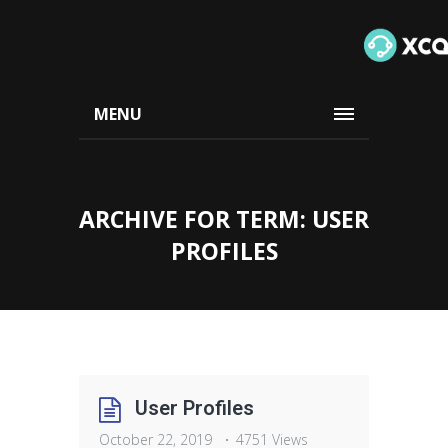
MENU
ARCHIVE FOR TERM: USER
PROFILES
User Profiles
October 22, 2019
4751 Views