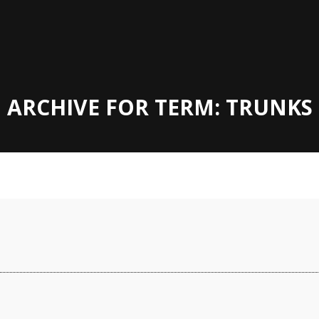
ARCHIVE FOR TERM: TRUNKS