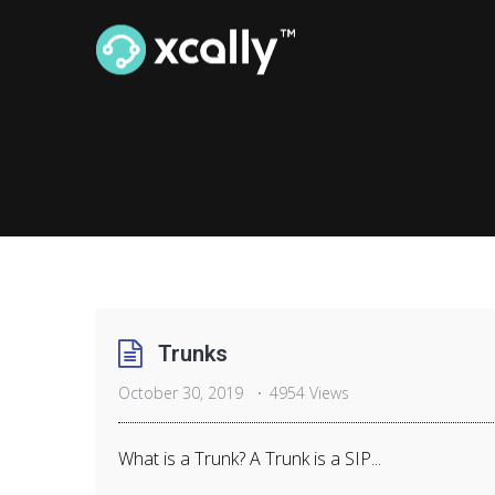
Trunks
October 30, 2019
4954 Views
What is a Trunk? A Trunk is a SIP...