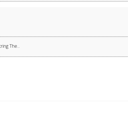
ing The...