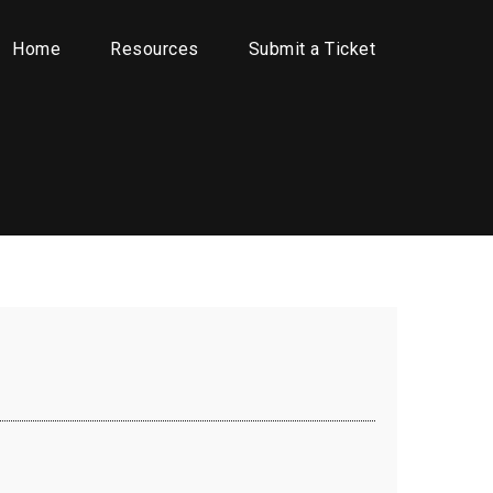
Home
Resources
Submit a Ticket