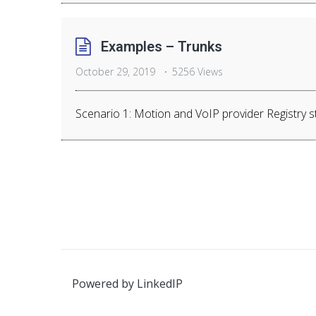
Examples – Trunks
October 29, 2019
5256 Views
Scenario 1: Motion and VoIP provider Registry str
Powered by
LinkedIP