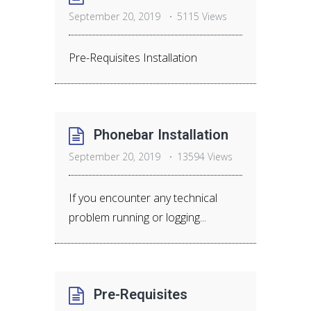
September 20, 2019
5115 Views
Pre-Requisites Installation
Phonebar Installation
September 20, 2019
13594 Views
If you encounter any technical
problem running or logging...
Pre-Requisites