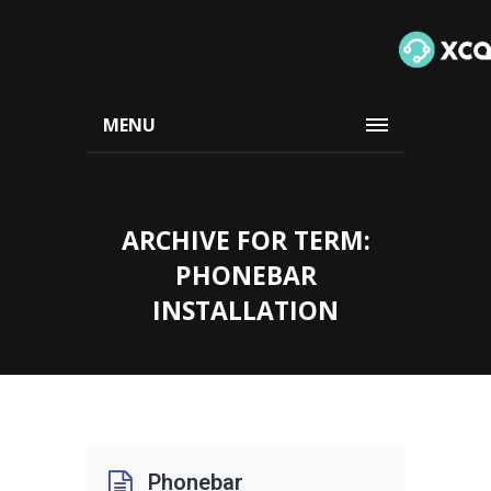
MENU
ARCHIVE FOR TERM:
PHONEBAR
INSTALLATION
Phonebar