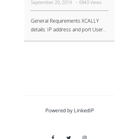
September 20, 2019
6943 Views
General Requirements XCALLY
details: IP address and port User...
Powered by
LinkedIP