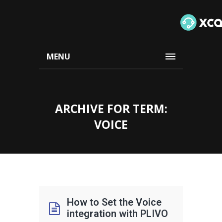
MENU
ARCHIVE FOR TERM:
VOICE
How to Set the Voice
integration with PLIVO