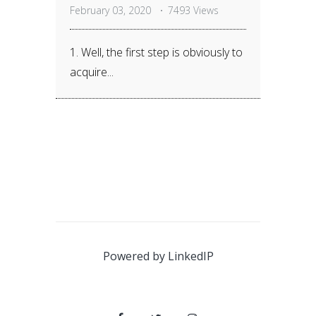
February 03, 2020
7493 Views
1. Well, the first step is obviously to
acquire...
Powered by
LinkedIP