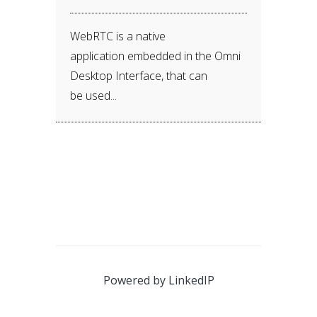
WebRTC is a native
application embedded in the Omni
Desktop Interface, that can
be used...
Powered by
LinkedIP