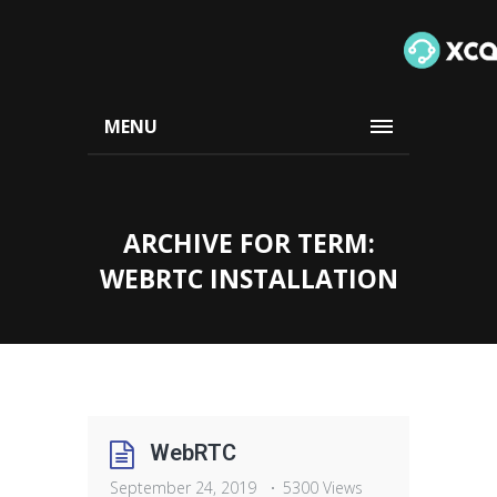
MENU
ARCHIVE FOR TERM:
WEBRTC INSTALLATION
WebRTC
September 24, 2019
5300 Views