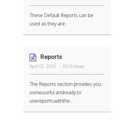
These Default Reports can be
used as they are...
Reports
April 02, 2020
6019 Views
The Reports section provides you
someuseful andready to
usereports,withthe...