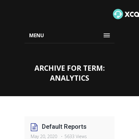
MENU
ARCHIVE FOR TERM:
ANALYTICS
Default Reports
May 20, 2020
5633 Views